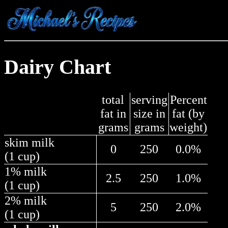
Dairy Chart
total
serving
Percent
fat in
size in
fat (by
grams
grams
weight)
skim milk
0
250
0.0%
(1 cup)
1% milk
2.5
250
1.0%
(1 cup)
2% milk
5
250
2.0%
(1 cup)