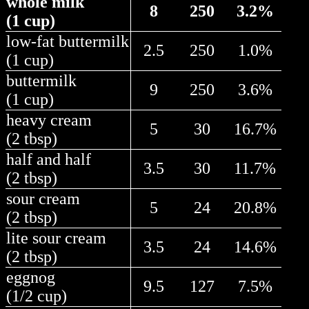
whole milk
8
250
3.2%
(1 cup)
low-fat buttermilk
2.5
250
1.0%
(1 cup)
buttermilk
9
250
3.6%
(1 cup)
heavy cream
5
30
16.7%
(2 tbsp)
half and half
3.5
30
11.7%
(2 tbsp)
sour cream
5
24
20.8%
(2 tbsp)
lite sour cream
3.5
24
14.6%
(2 tbsp)
eggnog
9.5
127
7.5%
(1/2 cup)