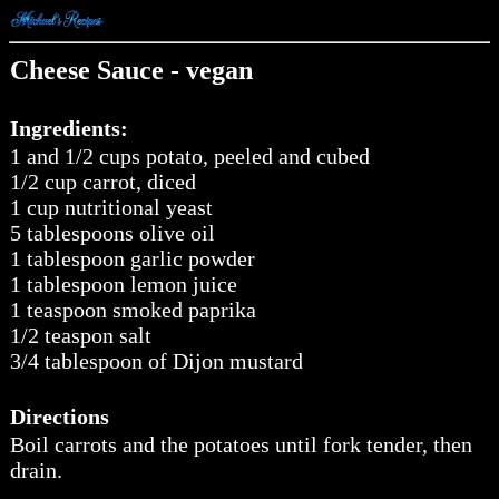
Cheese Sauce - vegan
Ingredients:
1 and 1/2 cups potato, peeled and cubed
1/2 cup carrot, diced
1 cup nutritional yeast
5 tablespoons olive oil
1 tablespoon garlic powder
1 tablespoon lemon juice
1 teaspoon smoked paprika
1/2 teaspon salt
3/4 tablespoon of Dijon mustard
Directions
Boil carrots and the potatoes until fork tender, then
drain.