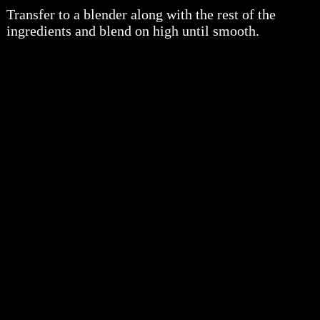
Transfer to a blender along with the rest of the
ingredients and blend on high until smooth.