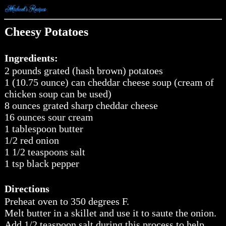
Cheesy Potatoes
Ingredients:
2 pounds grated (hash brown) potatoes
1 (10.75 ounce) can cheddar cheese soup (cream of
chicken soup can be used)
8 ounces grated sharp cheddar cheese
16 ounces sour cream
1 tablespoon butter
1/2 red onion
1 1/2 teaspoons salt
1 tsp black pepper
Directions
Preheat oven to 350 degrees F.
Melt butter in a skillet and use it to saute the onion.
Add 1/2 teaspoon salt during this process to help