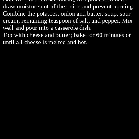
draw moisture out of the onion and prevent burning.
Combine the potatoes, onion and butter, soup, sour
cream, remaining teaspoon of salt, and pepper. Mix
well and pour into a casserole dish.
Top with cheese and butter; bake for 60 minutes or
until all cheese is melted and hot.