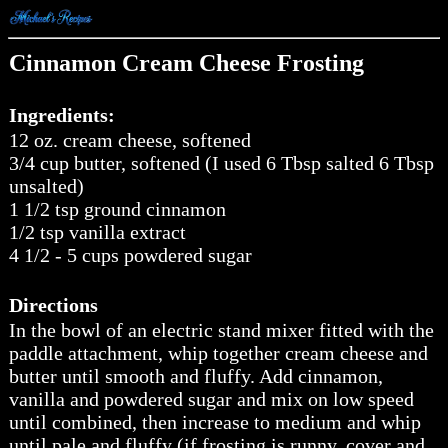
Cinnamon Cream Cheese Frosting
Ingredients:
12 oz. cream cheese, softened
3/4 cup butter, softened (I used 6 Tbsp salted 6 Tbsp
unsalted)
1 1/2 tsp ground cinnamon
1/2 tsp vanilla extract
4 1/2 - 5 cups powdered sugar
Directions
In the bowl of an electric stand mixer fitted with the
paddle attachment, whip together cream cheese and
butter until smooth and fluffy. Add cinnamon,
vanilla and powdered sugar and mix on low speed
until combined, then increase to medium and whip
until pale and fluffy (if frosting is runny, cover and