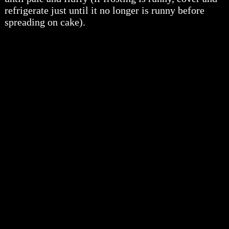
refrigerate just until it no longer is runny before
spreading on cake).