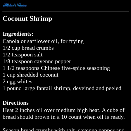
Coconut Shrimp
Ingredients:
Canola or safflower oil, for frying
1/2 cup bread crumbs
1/2 teaspoon salt
1/8 teaspoon cayenne pepper
1 1/2 teaspoons Chinese five-spice seasoning
1 cup shredded coconut
2 egg whites
1 pound large fantail shrimp, deveined and peeled
Directions
Heat 2 inches oil over medium high heat. A cube of
bread should brown in a 10 count when oil is ready.
Season bread crumbs with salt, cayenne pepper and