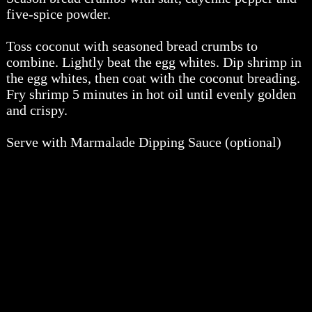
five-spice powder.
Toss coconut with seasoned bread crumbs to
combine. Lightly beat the egg whites. Dip shrimp in
the egg whites, then coat with the coconut breading.
Fry shrimp 5 minutes in hot oil until evenly golden
and crispy.
Serve with Marmalade Dipping Sauce (optional)