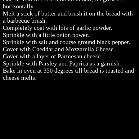
horizontally.
Melt a stick of butter and brush it on the bread with
a barbecue brush.
Completely coat with lots of garlic powder.
Sprinkle with a little onion power.
Sprinkle with salt and course ground black pepper.
Cover with Cheddar and Mozzarella Cheese.
Cover with a layer of Parmesan cheese.
Sprinkle with Parsley and Paprica as a garnish.
Bake in oven at 350 degrees till bread is toasted and
cheese melts.