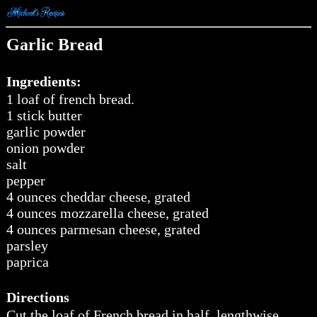
Garlic Bread
Ingredients:
1 loaf of french bread.
1 stick butter
garlic powder
onion powder
salt
pepper
4 ounces cheddar cheese, grated
4 ounces mozzarella cheese, grated
4 ounces parmesan cheese, grated
parsley
paprica
Directions
Cut the loaf of French bread in half, lengthwise,