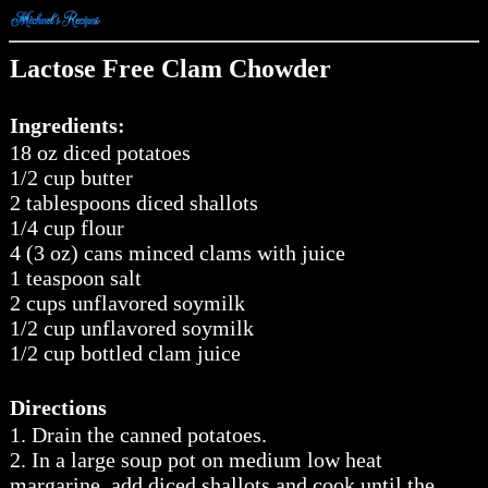
Lactose Free Clam Chowder
Ingredients:
18 oz diced potatoes
1/2 cup butter
2 tablespoons diced shallots
1/4 cup flour
4 (3 oz) cans minced clams with juice
1 teaspoon salt
2 cups unflavored soymilk
1/2 cup unflavored soymilk
1/2 cup bottled clam juice
Directions
1. Drain the canned potatoes.
2. In a large soup pot on medium low heat
margarine, add diced shallots and cook until the