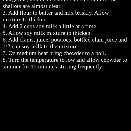
shallots are almost clear.
3. Add flour to butter and mix briskly. Allow
mixture to thicken.
4. Add 2 cups soy milk a little at a time.
5. Allow soy milk mixture to thicken.
6. Add clams, juice, potatoes, bottled clam juice and
1/2 cup soy milk to the mixture.
7. On medium heat bring chowder to a boil.
8. Turn the temperature to low and allow chowder to
simmer for 15 minutes stirring frequently.