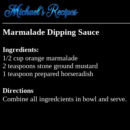
Marmalade Dipping Sauce
Ingredients:
1/2 cup orange marmalade
2 teaspoons stone ground mustard
1 teaspoon prepared horseradish
Directions
Combine all ingredcients in bowl and serve.