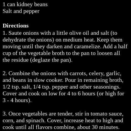
1 can kidney beans
Salt and pepper
Directions
1. Saute onions with a little olive oil and salt (to
dehydrate the onions) on medium heat. Keep them
moving until they darken and caramelize. Add a half
cup of the vegetable broth to the pan to loosen all
the residue (deglaze the pan).
2. Combine the onions with carrots, celery, garlic,
and beans in slow cooker. Pour in remaining broth,
1/2 tsp. salt, 1/4 tsp. pepper and other seasonings.
Cover and cook on low for 4 to 6 hours (or high for
3 - 4 hours).
3. Once vegetables are tender, stir in tomato sauce,
corn, and spinach. Cover, increase heat to high and
cook until all flavors combine, about 30 minutes.