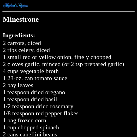
Minestrone
Ingredients:
2 carrots, diced
2 ribs celery, diced
1 small red or yellow onion, finely chopped
2 cloves garlic, minced (or 2 tsp prepared garlic)
4 cups vegetable broth
1 28-oz. can tomato sauce
2 bay leaves
1 teaspoon dried oregano
1 teaspoon dried basil
1/2 teaspoon dried rosemary
1/8 teaspoon red pepper flakes
1 bag frozen corn
1 cup chopped spinach
2 cans canellini beans