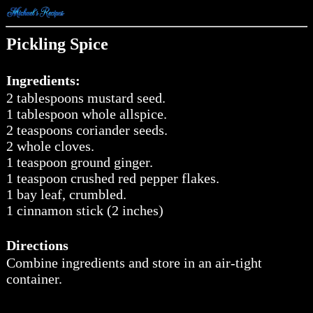
Pickling Spice
Ingredients:
2 tablespoons mustard seed.
1 tablespoon whole allspice.
2 teaspoons coriander seeds.
2 whole cloves.
1 teaspoon ground ginger.
1 teaspoon crushed red pepper flakes.
1 bay leaf, crumbled.
1 cinnamon stick (2 inches)
Directions
Combine ingredients and store in an air-tight
container.