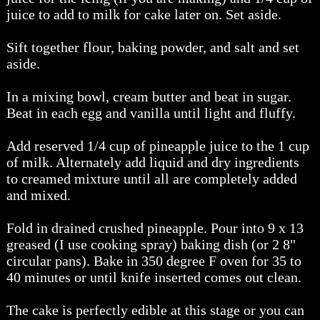
juice to add to milk for cake later on. Set aside.
Sift together flour, baking powder, and salt and set
aside.
In a mixing bowl, cream butter and beat in sugar.
Beat in each egg and vanilla until light and fluffy.
Add reserved 1/4 cup of pineapple juice to the 1 cup
of milk. Alternately add liquid and dry ingredients
to creamed mixture until all are completely added
and mixed.
Fold in drained crushed pineapple. Pour into 9 x 13
greased (I use cooking spray) baking dish (or 2 8"
circular pans). Bake in 350 degree F oven for 35 to
40 minutes or until knife inserted comes out clean.
The cake is perfectly edible at this stage or you can