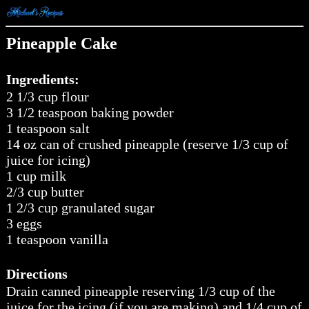
Pineapple Cake
Ingredients:
2 1/3 cup flour
3 1/2 teaspoon baking powder
1 teaspoon salt
14 oz can of crushed pineapple (reserve 1/3 cup of
juice for icing)
1 cup milk
2/3 cup butter
1 2/3 cup granulated sugar
3 eggs
1 teaspoon vanilla
Directions
Drain canned pineapple reserving 1/3 cup of the
juice for the icing (if you are making) and 1/4 cup of